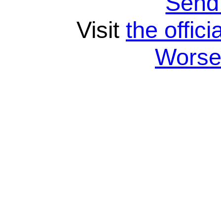
Send
Visit
the offici
Wors