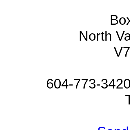
Bo
North V
V
604-773-3420 