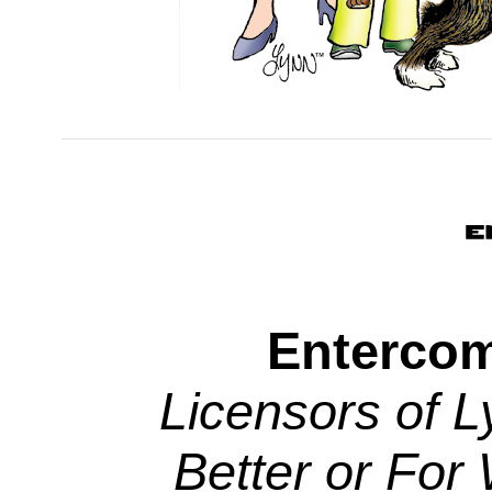
Entercom
Licensors of L
Better or For